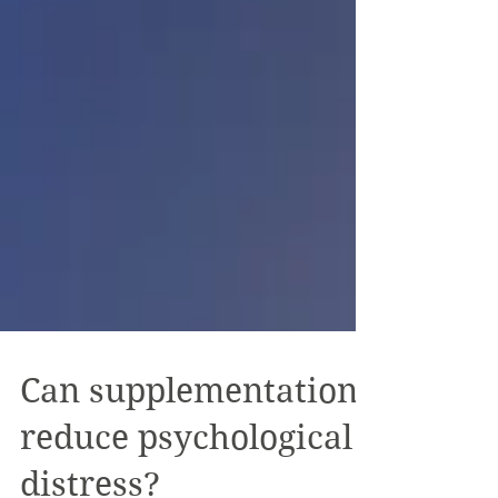
Can supplementation
reduce psychological