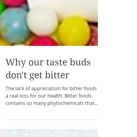
Why our taste buds
don't get bitter
The lack of appreciation for bitter foods is
a real loss for our health. Bitter foods
contains so many phytochemicals that