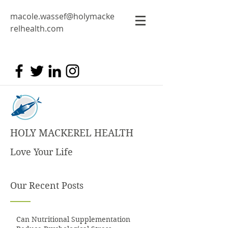
macole.wassef@holymacke
relhealth.com
HOLY MACKEREL HEALTH
Love Your Life
Our Recent Posts
Can Nutritional Supplementation