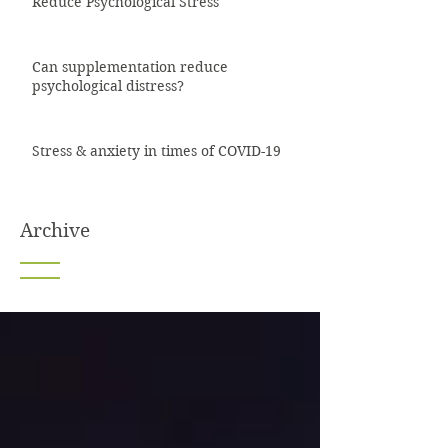
Reduce Psychological Stress
Can supplementation reduce
psychological distress?
Stress & anxiety in times of COVID-19
Archive