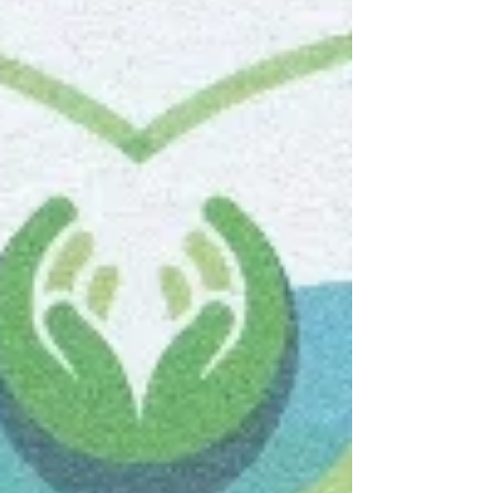
can reverse many