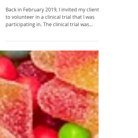
distress?
Back in February 2019, I invited my clients
to volunteer in a clinical trial that I was
participating in. The clinical trial was...