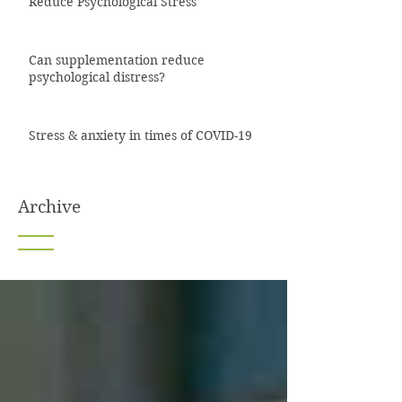
Reduce Psychological Stress
Can supplementation reduce
psychological distress?
Stress & anxiety in times of COVID-19
Archive