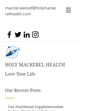
macole.wassef@holymacke
relhealth.com
HOLY MACKEREL HEALTH
Love Your Life
Our Recent Posts
Can Nutritional Supplementation