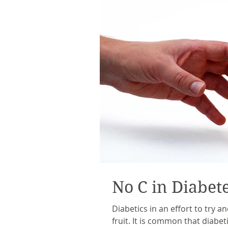
No C in Diabet
Diabetics in an effort to try an
fruit. It is common that diabe