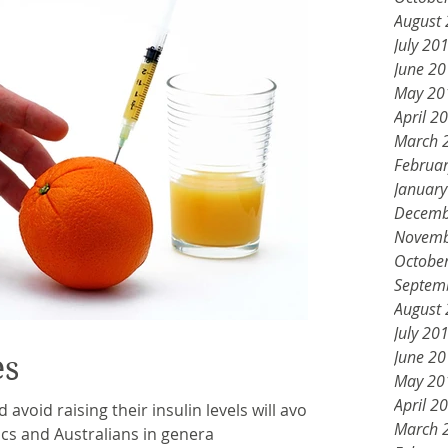
August
July 20
June 2
May 20
April 2
March 
Februa
Januar
Decemb
Novemb
Octobe
Septem
August
July 20
June 2
es
May 20
April 2
d avoid raising their insulin levels will avoid
March 
tics and Australians in genera