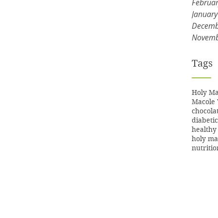
Februa
Januar
Decemb
Novemb
Tags
Holy Ma
Macole 
chocola
diabetic
healthy
holy ma
nutritio