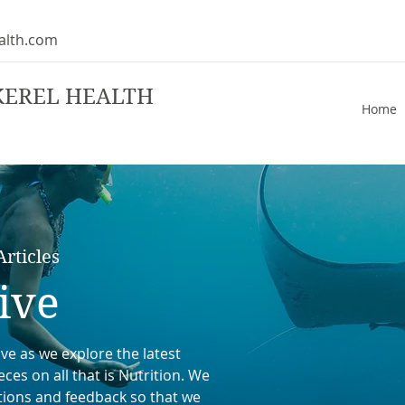
alth.com
KEREL HEALTH
Home
rticles
ive
ve as we explore the latest
ces on all that is Nutrition. We
tions and feedback so that we