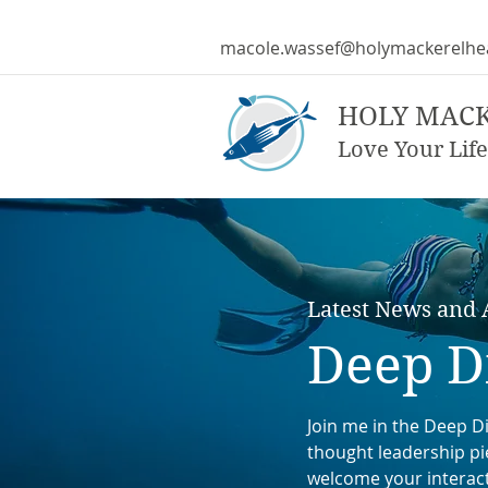
macole.wassef@holymackerelhe
HOLY MAC
Love Your Life
Latest News and A
Deep D
Join me in the Deep Di
thought leadership pie
welcome your interac