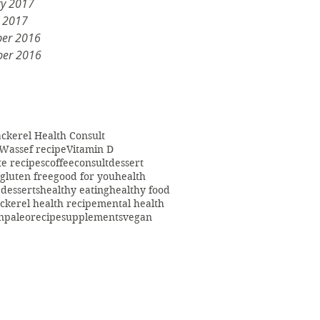
ry 2017
y 2017
er 2016
er 2016
ckerel Health Consult
Wassef recipe
Vitamin D
te recipes
coffee
consult
dessert
gluten free
good for you
health
 desserts
healthy eating
healthy food
ckerel health recipe
mental health
n
paleo
recipe
supplements
vegan