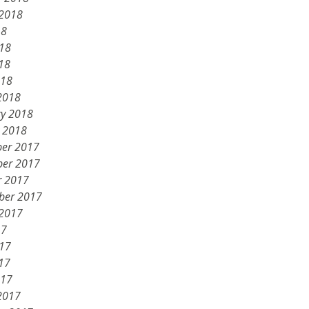
 2018
18
018
18
018
2018
ry 2018
y 2018
er 2017
er 2017
r 2017
ber 2017
 2017
17
017
17
017
2017