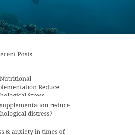
ecent Posts
Nutritional
plementation Reduce
hological Stress
 supplementation reduce
hological distress?
ss & anxiety in times of