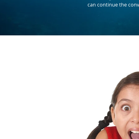
can continue the conv