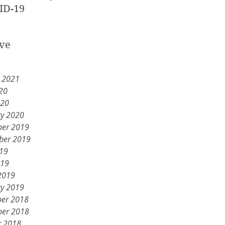
ID-19
ve
y 2021
20
020
ry 2020
er 2019
ber 2019
019
019
2019
ry 2019
er 2018
er 2018
r 2018