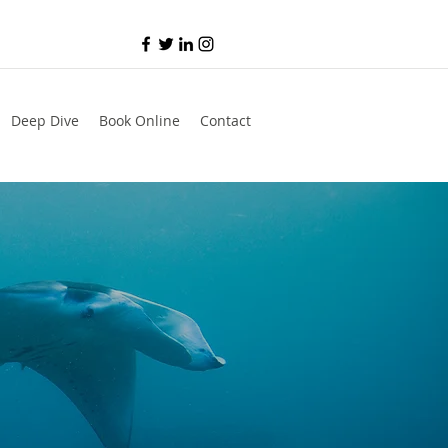
Deep Dive
Book Online
Contact