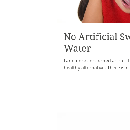
No Artificial S
Water
I am more concerned about the
healthy alternative. There is n