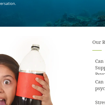
ersation.
Our R
Can 
Sup
Psyc
Can
psyc
Stre