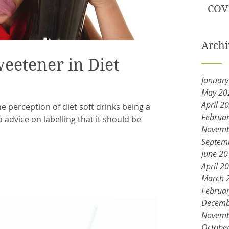
COV
Archi
weetener in Diet
Januar
May 20
April 2
 perception of diet soft drinks being a
Februa
o advice on labelling that it should be
Novemb
Septem
June 2
April 2
March 
Februa
Decemb
Novemb
Octobe