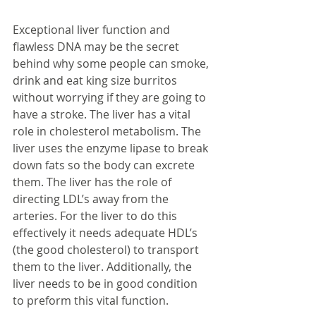
Exceptional liver function and 
flawless DNA may be the secret 
behind why some people can smoke, 
drink and eat king size burritos 
without worrying if they are going to 
have a stroke. The liver has a vital 
role in cholesterol metabolism. The 
liver uses the enzyme lipase to break 
down fats so the body can excrete 
them. The liver has the role of 
directing LDL’s away from the 
arteries. For the liver to do this 
effectively it needs adequate HDL’s 
(the good cholesterol) to transport 
them to the liver. Additionally, the 
liver needs to be in good condition 
to preform this vital function.