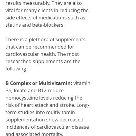
results measurably. They are also 
vital for many clients in reducing the 
side effects of medications such as 
statins and beta-blockers.
There is a plethora of supplements 
that can be recommended for 
cardiovascular health. The most 
researched supplements are the 
following:
B Complex or Multivitamin:
 vitamin 
B6, folate and B12 reduce 
homocysteine levels reducing the 
risk of heart attack and stroke. Long-
term studies into multivitamin 
supplementation show decreased 
incidences of cardiovascular disease 
and associated mortality.   