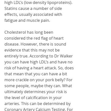
high LDL’s (low density lipoproteins). 
Statins cause a number of side 
effects, usually associated with 
fatigue and muscle pain.
Cholesterol has long been 
considered the red flag of heart 
disease. However, there is sound 
evidence that this may not be 
entirely true. According to Dr Walker 
you can have high LDL’s and have no 
risk of having a heart attack. So, does 
that mean that you can have a bit 
more crackle on your pork belly? For 
some people, maybe they can. What 
ultimately determines your risk is 
the level of calcification in your 
arteries. This can be determined by 
Coronary Artery Calcium Testing. For 