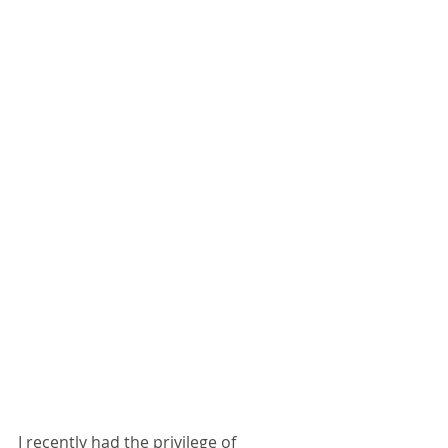
I recently had the privilege of 