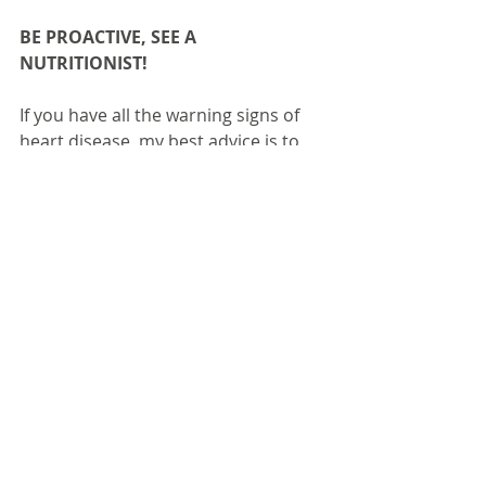
BE PROACTIVE, SEE A 
NUTRITIONIST!
If you have all the warning signs of 
heart disease, my best advice is to 
be proactive. Don’t wait until the 
cardiologist gives you the hard word, 
start now. Our health is a long 
journey and we need to be always 
making sure that we are taking 
positive steps to reduce our risk of 
disease. If we intervene sooner it will 
make the future of your health more 
positive and in control.
Seeing a nutritionist takes the guess 
work out of diet plans and 
supplementation. Many people end 