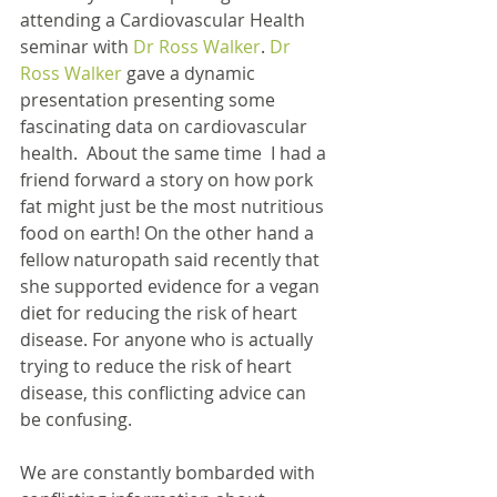
attending a Cardiovascular Health 
seminar with 
Dr Ross Walker
. 
Dr 
Ross Walker
 gave a dynamic 
presentation presenting some 
fascinating data on cardiovascular 
health.  About the same time  I had a 
friend forward a story on how pork 
fat might just be the most nutritious 
food on earth! On the other hand a 
fellow naturopath said recently that 
she supported evidence for a vegan 
diet for reducing the risk of heart 
disease. For anyone who is actually 
trying to reduce the risk of heart 
disease, this conflicting advice can 
be confusing.
We are constantly bombarded with 