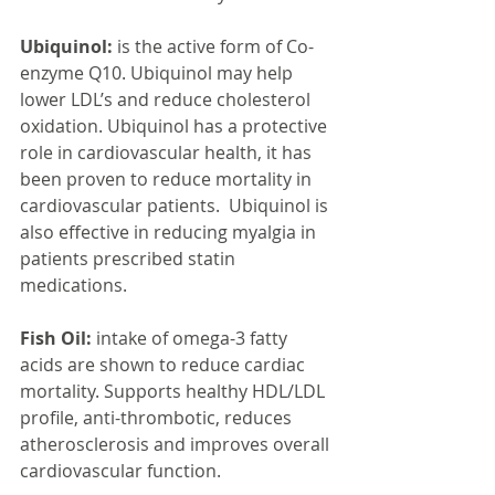
Ubiquinol:
 is the active form of Co-
enzyme Q10. Ubiquinol may help 
lower LDL’s and reduce cholesterol 
oxidation. Ubiquinol has a protective 
role in cardiovascular health, it has 
been proven to reduce mortality in 
cardiovascular patients.  Ubiquinol is 
also effective in reducing myalgia in 
patients prescribed statin 
medications.
Fish Oil:
 intake of omega-3 fatty 
acids are shown to reduce cardiac 
mortality. Supports healthy HDL/LDL 
profile, anti-thrombotic, reduces 
atherosclerosis and improves overall 
cardiovascular function.  