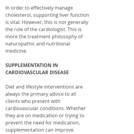
In order to effectively manage 
cholesterol, supporting liver function 
is vital. However, this is not generally 
the role of the cardiologist. This is 
more the treatment philosophy of 
naturopathic and nutritional 
medicine. 
SUPPLEMENTATION IN 
CARDIOVASCULAR DISEASE
Diet and lifestyle interventions are 
always the primary advice to all 
clients who present with 
cardiovascular conditions. Whether 
they are on medication or trying to 
prevent the need for medication, 
supplementation can improve 