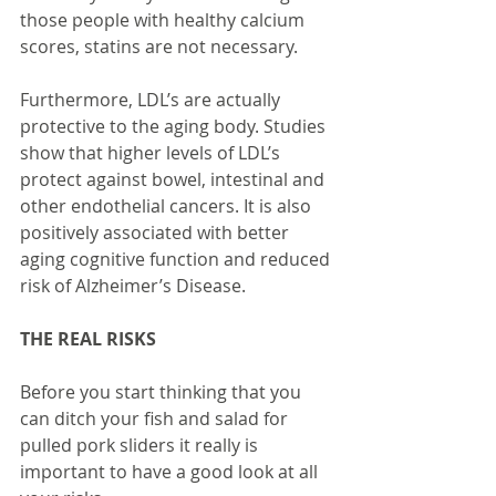
those people with healthy calcium 
scores, statins are not necessary. 
Furthermore, LDL’s are actually 
protective to the aging body. Studies 
show that higher levels of LDL’s 
protect against bowel, intestinal and 
other endothelial cancers. It is also 
positively associated with better 
aging cognitive function and reduced 
risk of Alzheimer’s Disease.
THE REAL RISKS
Before you start thinking that you 
can ditch your fish and salad for 
pulled pork sliders it really is 
important to have a good look at all 