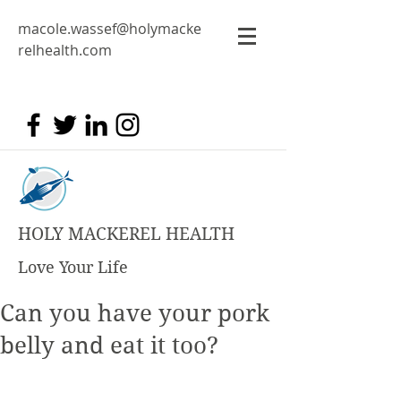
macole.wassef@holymacke
relhealth.com
HOLY MACKEREL HEALTH
Love Your Life
Can you have your pork
belly and eat it too?