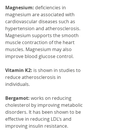
Magnesium:
 deficiencies in 
magnesium are associated with 
cardiovascular diseases such as 
hypertension and atherosclerosis. 
Magnesium supports the smooth 
muscle contraction of the heart 
muscles. Magnesium may also 
improve blood glucose control.
Vitamin K2:
 is shown in studies to 
reduce atherosclerosis in 
individuals.  
Bergamot: 
works on reducing 
cholesterol by improving metabolic 
disorders. It has been shown to be 
effective in reducing LDL’s and 
improving insulin resistance.