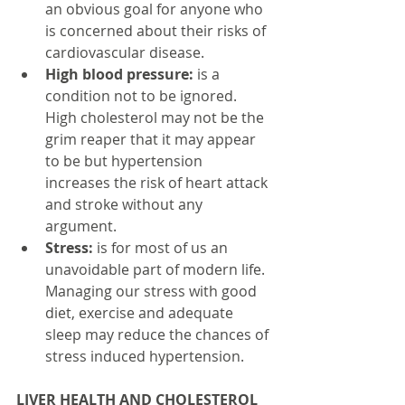
an obvious goal for anyone who 
is concerned about their risks of 
cardiovascular disease.  
High blood pressure:
 is a 
condition not to be ignored. 
High cholesterol may not be the 
grim reaper that it may appear 
to be but hypertension 
increases the risk of heart attack 
and stroke without any 
argument.  
Stress:
 is for most of us an 
unavoidable part of modern life. 
Managing our stress with good 
diet, exercise and adequate 
sleep may reduce the chances of 
stress induced hypertension. 
LIVER HEALTH AND CHOLESTEROL