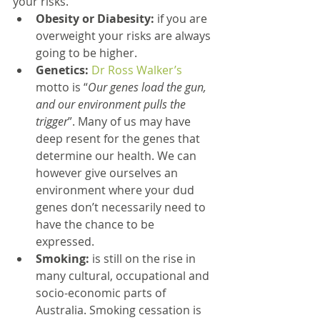
your risks. 
Obesity or Diabesity:
 if you are 
overweight your risks are always 
going to be higher.   
Genetics: 
Dr Ross Walker’s
motto is “
Our genes load the gun, 
and our environment pulls the 
trigger
”. Many of us may have 
deep resent for the genes that 
determine our health. We can 
however give ourselves an 
environment where your dud 
genes don’t necessarily need to 
have the chance to be 
expressed.  
Smoking:
 is still on the rise in 
many cultural, occupational and 
socio-economic parts of 
Australia. Smoking cessation is 