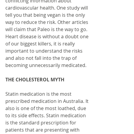
conflicting information about 
cardiovascular health. One study will 
tell you that being vegan is the only 
way to reduce the risk. Other articles 
will claim that Paleo is the way to go. 
Heart disease is without a doubt one 
of our biggest killers, it is really 
important to understand the risks 
and also not fall into the trap of 
becoming unnecessarily medicated.
THE CHOLESTEROL MYTH
Statin medication is the most 
prescribed medication in Australia. It 
also is one of the most loathed, due 
to its side effects. Statin medication 
is the standard prescription for 
patients that are presenting with 