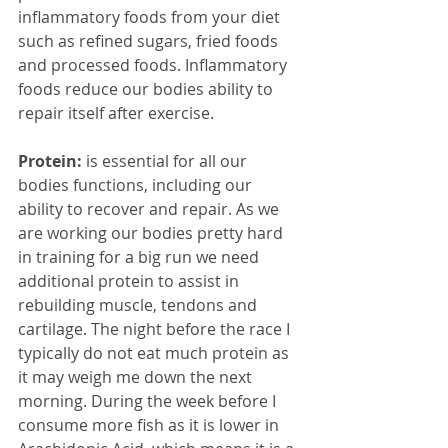
inflammatory foods from your diet 
such as refined sugars, fried foods 
and processed foods. Inflammatory 
foods reduce our bodies ability to 
repair itself after exercise.
Protein: 
is essential for all our 
bodies functions, including our 
ability to recover and repair. As we 
are working our bodies pretty hard 
in training for a big run we need 
additional protein to assist in 
rebuilding muscle, tendons and 
cartilage. The night before the race I 
typically do not eat much protein as 
it may weigh me down the next 
morning. During the week before I 
consume more fish as it is lower in 