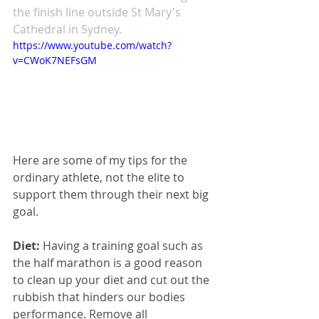
the finish line outside St Mary's 
Cathedral in Sydney. 
https://www.youtube.com/watch?
v=CWoK7NEFsGM
Here are some of my tips for the 
ordinary athlete, not the elite to 
support them through their next big 
goal.
Diet: 
Having a training goal such as 
the half marathon is a good reason 
to clean up your diet and cut out the 
rubbish that hinders our bodies 
performance. Remove all 