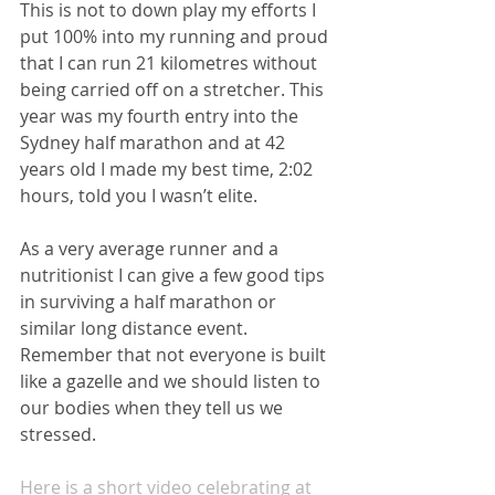
This is not to down play my efforts I 
put 100% into my running and proud 
that I can run 21 kilometres without 
being carried off on a stretcher. This 
year was my fourth entry into the 
Sydney half marathon and at 42 
years old I made my best time, 2:02 
hours, told you I wasn’t elite.
As a very average runner and a 
nutritionist I can give a few good tips 
in surviving a half marathon or 
similar long distance event. 
Remember that not everyone is built 
like a gazelle and we should listen to 
our bodies when they tell us we 
stressed.
Here is a short video celebrating at 