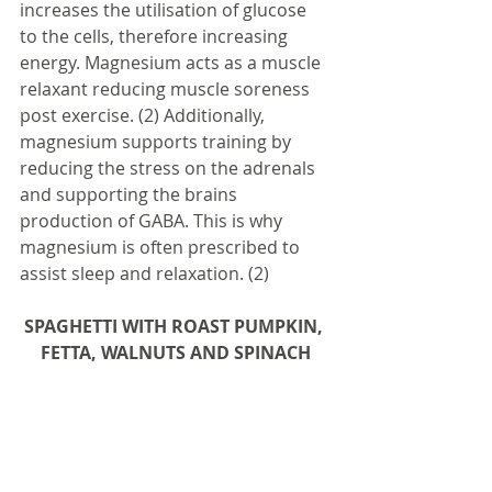
increases the utilisation of glucose 
to the cells, therefore increasing 
energy. Magnesium acts as a muscle 
relaxant reducing muscle soreness 
post exercise. (2) Additionally, 
magnesium supports training by 
reducing the stress on the adrenals 
and supporting the brains 
production of GABA. This is why 
magnesium is often prescribed to 
assist sleep and relaxation. (2)
SPAGHETTI WITH ROAST PUMPKIN, 
FETTA, WALNUTS AND SPINACH