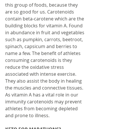
this group of foods, because they 
are so good for us. Carotenoids 
contain beta-carotene which are the 
building blocks for vitamin A. Found 
in abundance in fruit and vegetables 
such as pumpkin, carrots, beetroot, 
spinach, capsicum and berries to 
name a few. The benefit of athletes 
consuming carotenoids is they 
reduce the oxidative stress 
associated with intense exercise. 
They also assist the body in healing 
the muscles and connective tissues. 
As vitamin A has a vital role in our 
immunity carotenoids may prevent 
athletes from becoming depleted 
and prone to illness.