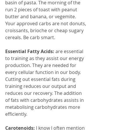
basin of pasta. The morning of the 
run 2 pieces of toast with peanut 
butter and banana, or vegemite. 
Your approved carbs are not donuts, 
croissants, brioche or cheap sugary 
cereals. Be carb smart.
Essential Fatty Acids:
 are essential 
to training as they assist our energy 
production. They are needed for 
every cellular function in our body. 
Cutting out essential fats during 
training reduces our output and 
reduces our recovery. The addition 
of fats with carbohydrates assists in 
metabolising carbohydrates more 
efficiently.
Carotenoids: 
I know I often mention 