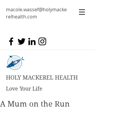
macole.wassef@holymacke
relhealth.com
HOLY MACKEREL HEALTH
Love Your Life
A Mum on the Run