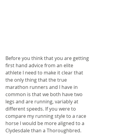
Before you think that you are getting 
first hand advice from an elite 
athlete I need to make it clear that 
the only thing that the true 
marathon runners and I have in 
common is that we both have two 
legs and are running, variably at 
different speeds. If you were to 
compare my running style to a race 
horse I would be more aligned to a 
Clydesdale than a Thoroughbred. 