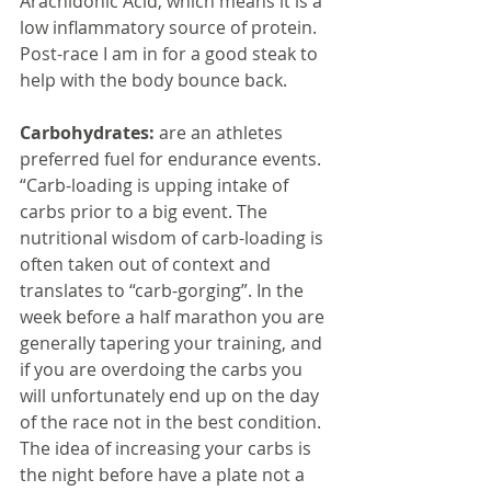
Arachidonic Acid, which means it is a 
low inflammatory source of protein. 
Post-race I am in for a good steak to 
help with the body bounce back.
Carbohydrates:
 are an athletes 
preferred fuel for endurance events. 
“Carb-loading is upping intake of 
carbs prior to a big event. The 
nutritional wisdom of carb-loading is 
often taken out of context and 
translates to “carb-gorging”. In the 
week before a half marathon you are 
generally tapering your training, and 
if you are overdoing the carbs you 
will unfortunately end up on the day 
of the race not in the best condition. 
The idea of increasing your carbs is 
the night before have a plate not a 