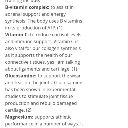
training include:
B-vitamin complex:
 to assist in 
adrenal support and energy 
synthesis. The body uses B vitamins 
in its production of ATP. (1)
Vitamin C:
 to reduce cortisol levels 
and immune support. Vitamin C is 
also vital for our collagen synthesis 
as it supports the health of our 
connective tissues, yes I am talking 
about ligaments and cartilage. (1)
Glucosamine:
 to support the wear 
and tear on the joints. Glucosamine 
has been shown in experimental 
studies to stimulate joint tissue 
production and rebuild damaged 
cartilage. (2)
Magnesium:
 supports athletic 
performance in a number of ways. It 