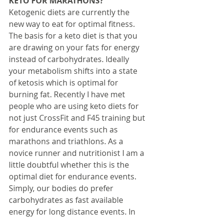
KETO FOR MARATHONS?
Ketogenic diets are currently the 
new way to eat for optimal fitness. 
The basis for a keto diet is that you 
are drawing on your fats for energy 
instead of carbohydrates. Ideally 
your metabolism shifts into a state 
of ketosis which is optimal for 
burning fat. Recently I have met 
people who are using keto diets for 
not just CrossFit and F45 training but 
for endurance events such as 
marathons and triathlons. As a 
novice runner and nutritionist I am a 
little doubtful whether this is the 
optimal diet for endurance events. 
Simply, our bodies do prefer 
carbohydrates as fast available 
energy for long distance events. In 