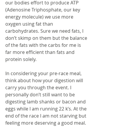
our bodies effort to produce ATP 
(Adenosine Triphosphate, our key 
energy molecule) we use more 
oxygen using fat than 
carbohydrates. Sure we need fats, I 
don’t skimp on them but the balance 
of the fats with the carbs for me is 
far more efficient than fats and 
protein solely.
In considering your pre-race meal, 
think about how your digestion will 
carry you through the event. I 
personally don’t still want to be 
digesting lamb shanks or bacon and 
eggs while I am running 22 k’s. At the 
end of the race I am not starving but 
feeling more deserving a good meal.