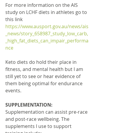
For more information on the AIS 
study on LCHF diets in athletes go to 
this link 
https://www.ausport.gov.au/news/ais
_news/story_658987_study_low_carb,
_high_fat_diets_can_impair_performa
nce
Keto diets do hold their place in 
fitness, and mental health but I am 
still yet to see or hear evidence of 
them being optimal for endurance 
events.
SUPPLEMENTATION:
Supplementation can assist pre-race 
and post-race wellbeing. The 
supplements I use to support 